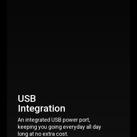
USB
Integration
An integrated USB power port,
keeping you going everyday all day
long at no extra cost.