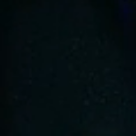
At Velox, we've innovated beyond
traditional mobility constraints with our
CLOUD Suspension system.
This feature seamlessly integrates
advanced technology and transformative
design, offering an unparalleled ride
comfort.
Our unique 6-wheel independent
suspension system is meticulously
engineered to adapt flawlessly to varying
terrains, ensuring a consistently smooth
and stable experience that redefines the
boundaries of comfort in mobility.
The Velox CLOUD Suspension system
empowers users with confidence.