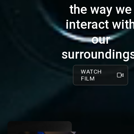
reliability and efficiency in motion, we pride
the way we
ourselves on our power chair's under 10
minute battery swap.
interact wit
This innovative system minimizes
our
downtime and maximizes independence,
offering users a rapid battery exchange
surroundings
mechanism that keeps pace with the
demands of daily life.
WATCH
The CLOUD Power Base is a dependable,
FILM
durable power chair that meets the real-
world needs of our users, reliability without
compromise.