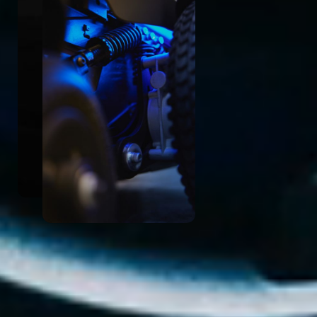
Enhanced Visibility
In line with our commitment to safety and
empowerment, the Velox CLOUD Power
Base features enhanced visibility with an
illuminated base.