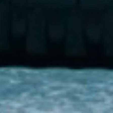
Additional Features