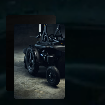
CLOUD Suspension