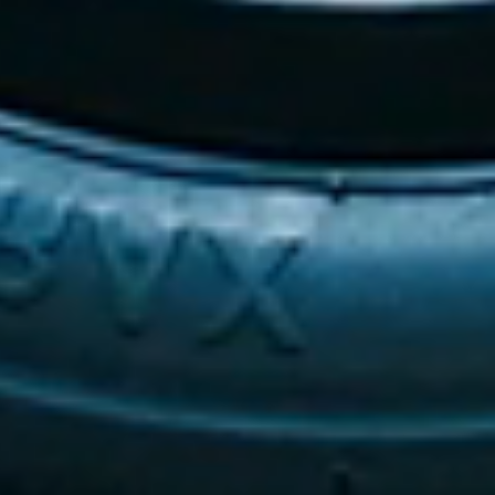
This cutting-edge design significantly
improves visibility in low-light conditions,
providing an added layer of safety for
users and those around them.
The illuminated base merges advanced
technology with user-focused
considerations, ensuring that every user
experience exceeds the standards of
comfort, safety, and accessibility.